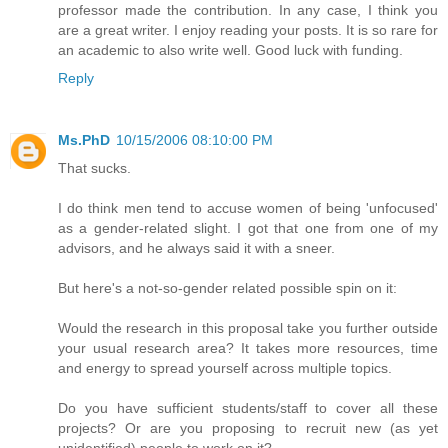
professor made the contribution. In any case, I think you
are a great writer. I enjoy reading your posts. It is so rare for
an academic to also write well. Good luck with funding.
Reply
Ms.PhD
10/15/2006 08:10:00 PM
That sucks.
I do think men tend to accuse women of being 'unfocused'
as a gender-related slight. I got that one from one of my
advisors, and he always said it with a sneer.
But here's a not-so-gender related possible spin on it:
Would the research in this proposal take you further outside
your usual research area? It takes more resources, time
and energy to spread yourself across multiple topics.
Do you have sufficient students/staff to cover all these
projects? Or are you proposing to recruit new (as yet