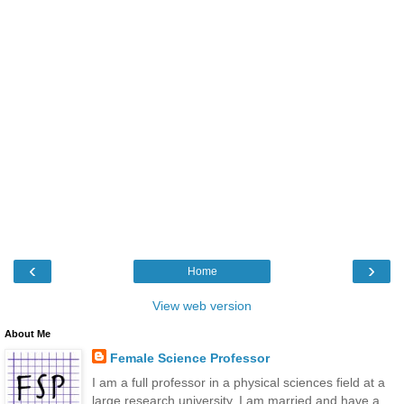
‹
›
Home
View web version
About Me
Female Science Professor
I am a full professor in a physical sciences field at a
large research university. I am married and have a