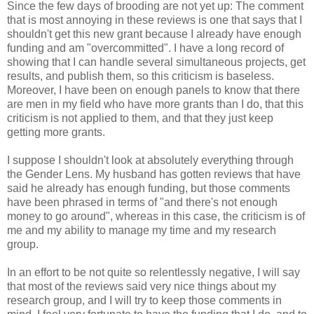
Since the few days of brooding are not yet up: The comment
that is most annoying in these reviews is one that says that I
shouldn't get this new grant because I already have enough
funding and am "overcommitted". I have a long record of
showing that I can handle several simultaneous projects, get
results, and publish them, so this criticism is baseless.
Moreover, I have been on enough panels to know that there
are men in my field who have more grants than I do, that this
criticism is not applied to them, and that they just keep
getting more grants.
I suppose I shouldn't look at absolutely everything through
the Gender Lens. My husband has gotten reviews that have
said he already has enough funding, but those comments
have been phrased in terms of "and there's not enough
money to go around", whereas in this case, the criticism is of
me and my ability to manage my time and my research
group.
In an effort to be not quite so relentlessly negative, I will say
that most of the reviews said very nice things about my
research group, and I will try to keep those comments in