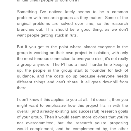
unidentified) people to work on it?
Something I've noticed lately seems to be a common
problem with research groups as they mature. Some of the
original problems are solved over time, so the research
branches out. This should be a good thing, as we don't
want people getting stuck in ruts.
But if you get to the point where almost everyone in the
group is working on their own project in isolation, with only
the most tenuous connection to everyone else, it's not really
a group anymore. The PI has a much harder time keeping
up, the people in the group start to flounder for lack of
guidance, and the costs go up because everyone needs
different things and can't share. It all goes downhill from
there.
I don't know if this applies to you at all. If it doesn't, then you
might want to emphasize how this project fits in with the
overall (and already existing and successful) research goals
of your group. Then it would seem more obvious that you're
not overcommitted, but the research you're proposing
would complement, and be complemented by, the other