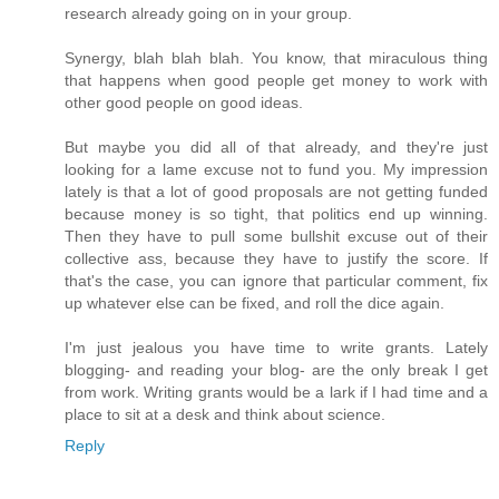
research already going on in your group.
Synergy, blah blah blah. You know, that miraculous thing
that happens when good people get money to work with
other good people on good ideas.
But maybe you did all of that already, and they're just
looking for a lame excuse not to fund you. My impression
lately is that a lot of good proposals are not getting funded
because money is so tight, that politics end up winning.
Then they have to pull some bullshit excuse out of their
collective ass, because they have to justify the score. If
that's the case, you can ignore that particular comment, fix
up whatever else can be fixed, and roll the dice again.
I'm just jealous you have time to write grants. Lately
blogging- and reading your blog- are the only break I get
from work. Writing grants would be a lark if I had time and a
place to sit at a desk and think about science.
Reply