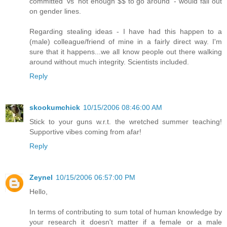
committed' vs 'not enough $$ to go around' - would fall out
on gender lines.
Regarding stealing ideas - I have had this happen to a
(male) colleague/friend of mine in a fairly direct way. I'm
sure that it happens...we all know people out there walking
around without much integrity. Scientists included.
Reply
skookumchick
10/15/2006 08:46:00 AM
Stick to your guns w.r.t. the wretched summer teaching!
Supportive vibes coming from afar!
Reply
Zeynel
10/15/2006 06:57:00 PM
Hello,
In terms of contributing to sum total of human knowledge by
your research it doesn't matter if a female or a male