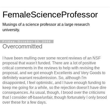
FemaleScienceProfessor
Musings of a science professor at a large research
university.
Friday, October 13, 2006
Overcommitted
I have been mulling over some recent reviews of an NSF
proposal that wasn't funded. There are a lot of positive
critical comments in the reviews to help with revising the
proposal, and we got enough Excellents and Very Goods to
definitely warrant resubmission. So, although I'm
disappointed, I feel optimistic, and I have enough funding to
keep me going for a while, so the rejection doesn't have dire
consequences. As usual, though, I brood over the criticisms
that I consider off-base/unfair, though fortunately I only brood
over these for a few days.