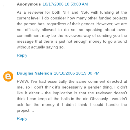
Anonymous
10/17/2006 10:59:00 AM
As a reviewer for both NIH and NSF, with funding at the
current level, I do consider how many other funded projects
the person has, regardless of their gender. However, we are
not officially allowed to do so, so speaking about over-
committment may be the reviewers way of sending you the
message that there is just not enough money to go around
without actually saying so.
Reply
Douglas Natelson
10/18/2006 10:19:00 PM
FWIW, I've had essentially the same comment directed at
me, so I don't think it's necessarily a gender thing. I didn't
like it either - the implication is that the reviewer doesn't
think I can keep all the balls in the air. Obviously I wouldn't
ask for the money if I didn't think I could handle the
project....
Reply