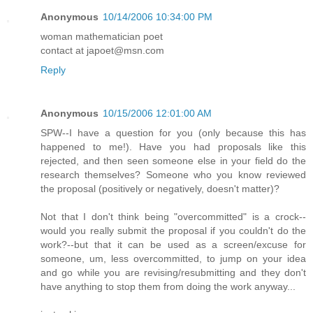
Anonymous
10/14/2006 10:34:00 PM
woman mathematician poet
contact at japoet@msn.com
Reply
Anonymous
10/15/2006 12:01:00 AM
SPW--I have a question for you (only because this has
happened to me!). Have you had proposals like this
rejected, and then seen someone else in your field do the
research themselves? Someone who you know reviewed
the proposal (positively or negatively, doesn't matter)?
Not that I don't think being "overcommitted" is a crock--
would you really submit the proposal if you couldn't do the
work?--but that it can be used as a screen/excuse for
someone, um, less overcommitted, to jump on your idea
and go while you are revising/resubmitting and they don't
have anything to stop them from doing the work anyway...