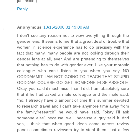
just asking
Reply
Anonymous
10/15/2006 01:49:00 AM
I don't see any reason not to view everything through the
gender lens. It seems to me that a great deal of trouble that
women in science experience has to do precisely with the
fact that many, many people are not looking through their
gender lens at all, ever. And are pretending to themselves
that nothing has to do with gender ever. Like your moronic
colleague who can't listen to you when you say NO
GODDAMMIT I AM NOT GOING TO TEACH THAT STUPID
GODDAM COURSE GO GET SOMEONE ELSE ASSHOLE.
Okay, you said it much nicer than I did. I am absolutely sure
that if he had asked a male colleague and the male said,
"no, I already have x amount of time this summer devoted
to research travel and I can't take anymore time away from
the family/research" he would have said, "okay I'll ask
someone else" because, well, because a guy said it. And
yes, I think that when good ideas come across review
panels sometimes reviewers try to steal them; just a few