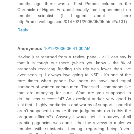
months ago there was a First Person column in the
Chronicle of Higher Ed about exactly that happeneing to a
female scientist (I blogged about it here
http://radio.weblogs.com/0147021/2006/05/05.html#a131).
Reply
Anonymous
10/15/2006 06:41:00 AM
Having just returned from a review panel - all I can say is
that it is tough out there (which you know - the % of
proposals receiving funding this trip was lower than I've
ever seen it). I always love going to NSF - it's one of the
rare times when panels I've been on have had equal
numbers of women versus men. That said - comments like
that are annoying for sure. What are you supposed to
do...be less successful? An excellent and/or very good is
just that - highly meritorious and worthy of support - panelist
aren't supposed to make those judgements (so is this the
program officers?). Anyway, I would bet, if a survey of all
granting agencies was done - that the reviews to males vs
females with substantial funding -regarding being 'over-