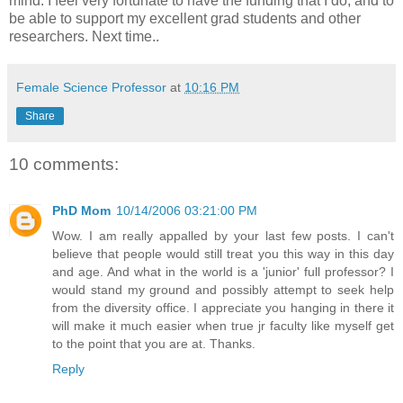
mind. I feel very fortunate to have the funding that I do, and to
be able to support my excellent grad students and other
researchers. Next time..
Female Science Professor
at
10:16 PM
Share
10 comments:
PhD Mom
10/14/2006 03:21:00 PM
Wow. I am really appalled by your last few posts. I can't
believe that people would still treat you this way in this day
and age. And what in the world is a 'junior' full professor? I
would stand my ground and possibly attempt to seek help
from the diversity office. I appreciate you hanging in there it
will make it much easier when true jr faculty like myself get
to the point that you are at. Thanks.
Reply