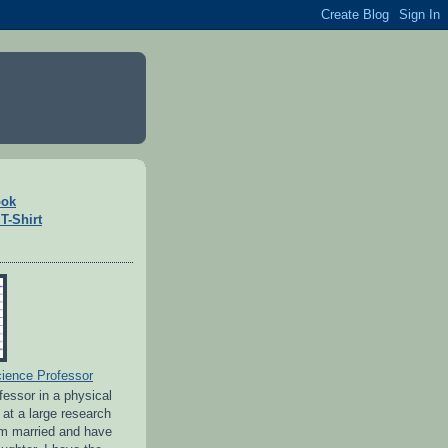
ook
T-Shirt
ience Professor
ofessor in a physical
 at a large research
 am married and have