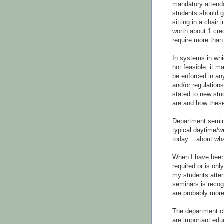
mandatory attenda
students should ge
sitting in a chair
worth about 1 cre
require more than 
In systems in whi
not feasible, it 
be enforced in an
and/or regulation
stated to new stu
are and how these
Department semina
typical daytime/we
today .. about wh
When I have been
required or is onl
my students atten
seminars is recog
are probably more 
The department c
are important edu