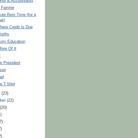
ohol & Accountants
r Famine
ute Best Time (for a
ar)
here Credit Is Due
orthy
ory Education
More Of It
t
r President
son
ad
 T-Shirt
r
(23)
ber
(22)
t
(20)
)
7)
2)
2)