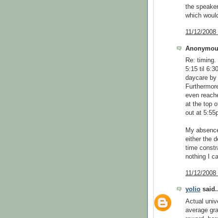
the speaker
which would
11/12/2008
Anonymous
Re: timing.
5:15 til 6:
daycare by 
Furthermore
even reache
at the top o
out at 5:55
My absence 
either the 
time constra
nothing I ca
11/12/2008
yolio
said..
Actual univ
average gra