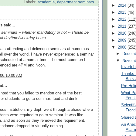
Labels:
academia
,
department seminars
►
2014
(34)
►
2013
(46)
►
2012
(112
 said...
►
2011
(237
seminars -- whether mandatory or not -- should be
►
2010
(246
cal daytime/weekday hours.
►
2009
(245
▼
2008
(252
ears attending and delivering seminars at numerous
►
Decem
 all over the world, I have never experienced a seminar
scheduled at a normal time. The most common I
▼
Novem
ienced are 4PM and Noon.
Inverteb
Thanks f
 06:10:00 AM
Bolivi
d...
Pre-Holi
What Par
inted that you failed to mention one of the best
You U
for students to go to seminar: food and drink.
Scientif
ous institution, my dept. went through a phase where
Front
udents were required to go to seminar. It was like
Shared 
th, and as soon as they removed the requirement,
An Anec
endance dropped to virtually nothing.
Alarm