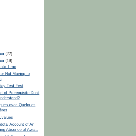
)
)
)
)
)
ber
(22)
ber
(19)
rate Time
or Not Moving to
a
day Test Fest
t of Prerequisite Don't
nderstand?
iques avec Quelques
ières
Evalues
dotal Account of An
ing Absence of Awa...