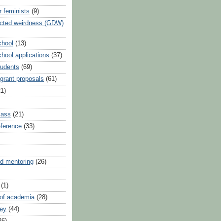
r feminists
(9)
ected weirdness (GDW)
chool
(13)
hool applications
(37)
tudents
(69)
 grant proposals
(61)
21)
lass
(21)
reference
(33)
d mentoring
(26)
(1)
 of academia
(28)
vey
(44)
26)