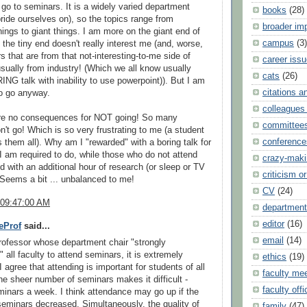
 go to seminars. It is a widely varied department
books
(28)
ride ourselves on), so the topics range from
broader im
hings to giant things. I am more on the giant end of
campus
(3)
 the tiny end doesn't really interest me (and, worse,
s that are from that not-interesting-to-me side of
career iss
usually from industry! (Which we all know usually
cats
(26)
G talk with inability to use powerpoint)). But I am
citations a
to go anyway.
colleagues 
are no consequences for NOT going! So many
committee
n't go! Which is so very frustrating to me (a student
conference
 them all). Why am I "rewarded" with a boring talk for
I am required to do, while those who do not attend
crazy-maki
d with an additional hour of research (or sleep or TV
criticism or
Seems a bit ... unbalanced to me!
CV
(24)
 09:47:00 AM
department
editor
(16)
eProf
said...
email
(14)
ofessor whose department chair "strongly
 all faculty to attend seminars, it is extremely
ethics
(19)
 I agree that attending is important for students of all
faculty me
he sheer number of seminars makes it difficult -
faculty offi
minars a week. I think attendance may go up if the
eminars decreased. Simultaneously, the quality of
family
(47)