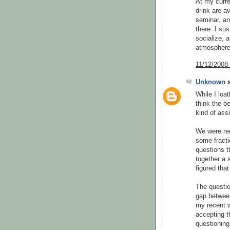
At my curre
drink are a
seminar, an
there. I sus
socialize, a
atmosphere
11/12/2008
Unknown
s
While I loat
think the b
kind of as
We were req
some fracti
questions t
together a s
figured that
The question
gap between 
my recent w
accepting t
questioning