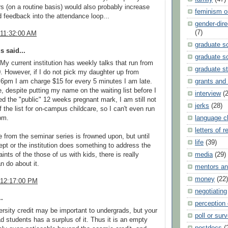
s (on a routine basis) would also probably increase
feminism o
 feedback into the attendance loop...
gender-dir
(7)
 11:32:00 AM
graduate s
 said...
graduate sc
 My current institution has weekly talks that run from
graduate s
30. However, if I do not pick my daughter up from
6pm I am charge $15 for every 5 minutes I am late.
grants and
, despite putting my name on the waiting list before I
interview
(
d the "public" 12 weeks pregnant mark, I am still not
jerks
(28)
f the list for on-campus childcare, so I can't even run
pm.
language c
letters of 
from the seminar series is frowned upon, but until
life
(39)
dept or the institution does something to address the
ints of the those of us with kids, there is really
media
(29)
n do about it.
mentors an
money
(22)
 12:17:00 PM
negotiating
.
perception
ersity credit may be important to undergrads, but your
poll or sur
d students has a surplus of it. Thus it is an empty
postdocs
(