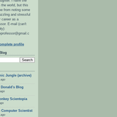
ughter. I have the
 the world, but this
 me from noting some
uzzling and stressful
 career as a
sor. E-mail (can't
ly):
eprofessor@gmail.c
mplete profile
Blog
ic Jungle (archive)
 ago
 Donald's Blog
 ago
nkey Scientopia
ago
 Computer Scientist
 ago