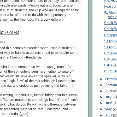
AA: Alc
nt institution, seminar is late in the day, and food and
vailable afterwards. People eat and socialize after
Feast o
d a lot of students show up who aren't required to be
#1 Absol
pect a lot of it has to do with the opportunity to
semin
s well as the free food. It's a very different
Credit W
.
Credit W
 07:48:00 AM
Compuls
Selling 
aid...
Selling I
hed this particular practice when I was a student, I
est way to handle academic credit is to require some
Professo
signment beyond attendance.
Pre-Sea
Fall Ahe
uired to do some short written assignments for
FSP: The
on of the semester's seminars - either to write 3-4
hat we would have asked the speaker, or to put
►
Octobe
hort "logic flow" of the talk (although I never quite
►
Septem
 one out and ended up just outlining the talks... )
►
Augus
 writing, in particular, helped bridge that intellectual
►
July
(24
"lecture material is correct, go learn it" and "here's
►
June
(1
ork, what do you think?" -- the difference between
►
May
(2
he presented material as fact (undergrad) and
 the material (grad).
►
April
(2