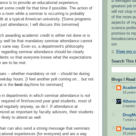
a teenaged da
nce is to provide an educational experience,
greatest job in
t some credit for that time if possible. The action of
will not stop
 in a room while a seminar is occurring is probably
of the more p
dit at a typical American university. [Some programs
aspects of my
just attendance; I will discuss this tomorrow]
science profes
promise to rep
ch awarding academic credit is either not done or is
femalescienc
may well be that mandatory seminar attendance cannot
om
y sane way. Even so, a department's philosophy
View my co
s regarding seminar attendance should be clearly
dents so that everyone knows what the expectations
Search This 
 are to be met.
rs -- whether mandatory or not -- should be during
ekday hours. [I feel another poll coming on... but not
Blogs I Read
at is the
best
day/time for seminars]
Academ
16 years
 in departments in which seminar attendance is not
y required of first/second year grad students, most of
Athene
2 weeks
d regularly anyway, as do I. If attendance at
nized as important by faculty advisors, their students
DrugMo
likely to attend as well.
7 years 
hair can also send a strong message that seminars
Female
10 years
cational experiences (for everyone) and are a way