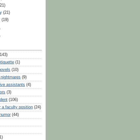
(21)
ry
(21)
y
(19)
)
)
(143)
tiquette
(1)
novels
(10)
 nightmares
(9)
ive assistants
(4)
ors
(3)
udent
(106)
r a faculty position
(24)
 humor
(44)
1)