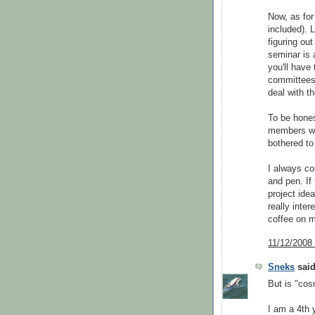
Now, as for 
included). 
figuring ou
seminar is 
you'll have
committees 
deal with th
To be hones
members wh
bothered t
I always co
and pen. If 
project idea
really inte
coffee on 
11/12/2008
Sneks
said
But is "cos
I am a 4th 