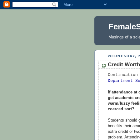
FemaleS
Musings of a scie
WEDNESDAY, 
Credit Wort
Continuation
Department S
If attendance at
get academic cre
warm/fuzzy feelin
coerced sort?
Students should g
benefits their ac
extra credit or tw
problem. Attending