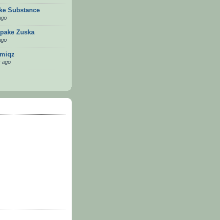
ike Substance
ago
pake Zuska
ago
emiqz
 ago