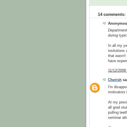
14 comments:
Anonymous
Department 
during typi
In all my y
insitutions
that
wasn't
have exper
11/12/2008
Cherish
sai
I'm disappo
motivators 
At my previ
all grad st
pulling tee
seminar att