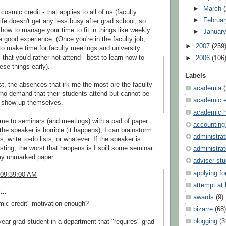
►
March
cosmic credit - that applies to all of us (faculty
►
Februa
Life doesn't get any less busy after grad school, so
t how to manage your time to fit in things like weekly
►
Januar
a good experience. (Once you're in the faculty job,
►
2007
(259
 to make time for faculty meetings and university
that you'd rather not attend - best to learn how to
►
2006
(106
ese things early).
Labels
t, the absences that irk me the most are the faculty
academia
o demand that their students attend but cannot be
academic e
o show up themselves.
academic 
me to seminars (and meetings) with a pad of paper
accounting
the speaker is horrible (it happens), I can brainstorm
administrat
s, write to-do lists, or whatever. If the speaker is
resting, the worst that happens is I spill some seminar
administrat
my unmarked paper.
adviser-st
applying fo
 09:39:00 AM
attempt at
...
awards
(9)
mic credit" motivation enough?
bizarre
(68)
blogging
(3
year grad student in a department that "requires" grad