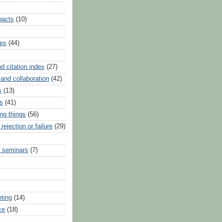
pacts
(10)
ues
(44)
nd citation index
(27)
and collaboration
(42)
s
(13)
s
(41)
ng things
(56)
 rejection or failure
(29)
 seminars
(7)
eting
(14)
ce
(18)