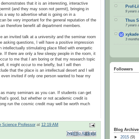
demonstrates that it is an interesting, interactive
Prof-L
permit (and they may soon not permit), bringing in
9 years 
is a way to advertise what is going on in a
can be very important for the general reputation of the
Thus S
7 years 
an therefore benefit all department members.
xykad
ve an invited talk at a university and the seminar room
3 months
ple asking questions, I will have a positive impression
 intellectually stimulating place filled with energetic
. If there are only a few sleepy people in the room, it
 occur to me that
I
am boring or that my research topic
l, it might occur to me briefly, but I will then
Followers
ude that the place is an intellectual desert and I will
even invited if only one person wanted to hear my
as many seminars as you can. If students can get
that's good, but whether or not academic credit is
long run the cosmic credit may well be worth much
 Science Professor
at
12:19 AM
Blog Archive
Email This
Share to Facebook
BlogThis!
Share to Pinterest
Share to X
►
2015
(9)