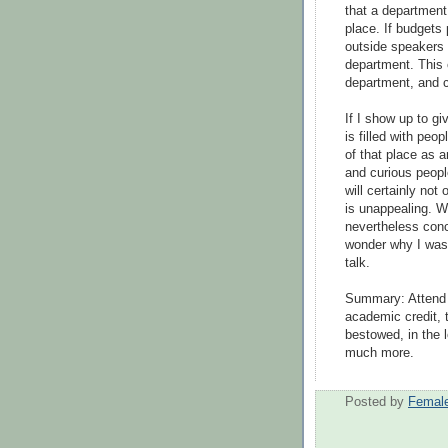
that a department 
place. If budgets 
outside speakers 
department. This 
department, and c
If I show up to gi
is filled with peo
of that place as an
and curious people
will certainly not
is unappealing. Wel
nevertheless concl
wonder why I was 
talk.
Summary: Attend 
academic credit, 
bestowed, in the 
much more.
Posted by
Female