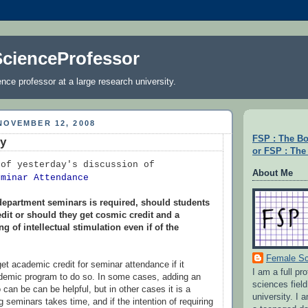
cienceProfessor
nce professor at a large research university.
NOVEMBER 12, 2008
FSP : The B
hy
or FSP : The 
 of yesterday's discussion of
About Me
eminar Attendance
 department seminars is required, should students
dit or should they get cosmic credit and a
g of intellectual stimulation even if of the
Female Sc
et academic credit for seminar attendance if it
I am a full pr
ademic program to do so. In some cases, adding an
sciences field
o can be can be helpful, but in other cases it is a
university. I
 seminars takes time, and if the intention of requiring