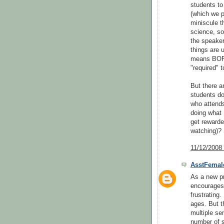
students to
(which we p
miniscule t
science, so
the speaker
things are 
means BORIN
"required" 
But there 
students do
who attends
doing what 
get rewarde
watching)? 
11/12/2008
AsstFemal
As a new pr
encourages"
frustrating.
ages. But t
multiple se
number of s